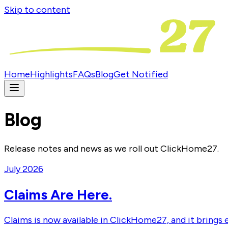
Skip to content
Home
Highlights
FAQs
Blog
Get Notified
Blog
Release notes and news as we roll out ClickHome27.
July 2026
Claims Are Here.
Claims is now available in ClickHome27, and it brings 