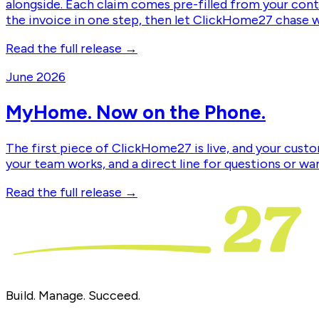
alongside. Each claim comes pre-filled from your contr
the invoice in one step, then let ClickHome27 chase 
Read the full release →
June 2026
MyHome. Now on the Phone.
The first piece of ClickHome27 is live, and your custo
your team works, and a direct line for questions or wa
Read the full release →
Build. Manage. Succeed.