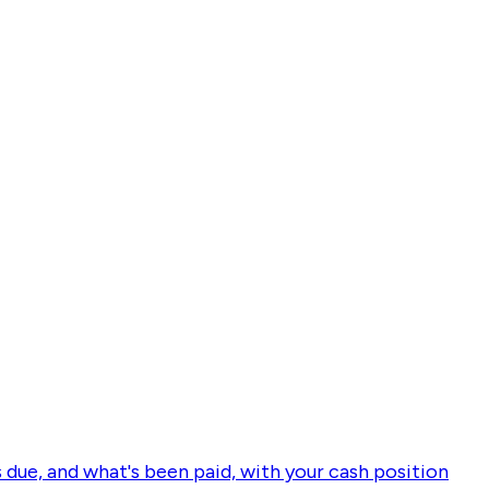
s due, and what's been paid, with your cash position