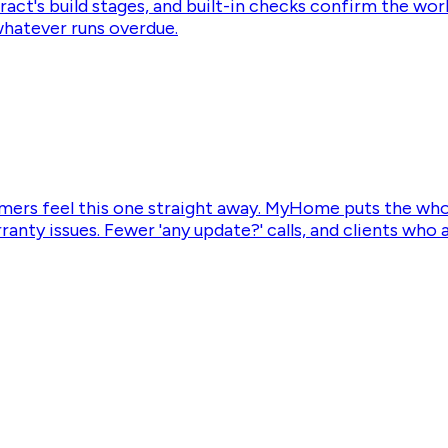
act's build stages, and built-in checks confirm the work
whatever runs overdue.
mers feel this one straight away. MyHome puts the whole
rranty issues. Fewer 'any update?' calls, and clients wh