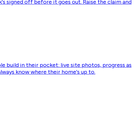
's signed off before it goes out. Raise the claim and
 build in their pocket: live site photos, progress as
o always know where their home's up to.