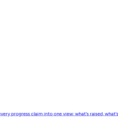
every progress claim into one view: what's raised, what'